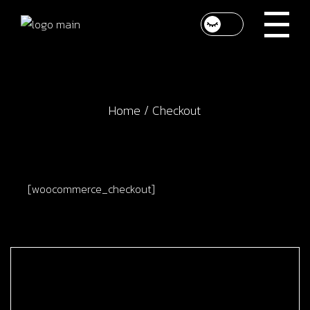
Skip
to
the
content
Home
Checkout
[woocommerce_checkout]