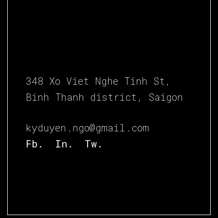
348 Xo Viet Nghe Tinh St,
Binh Thanh district, Saigon
kyduyen.ngo@gmail.com
Fb.
In.
Tw.