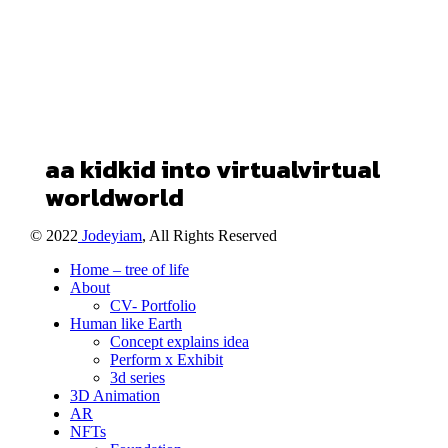
a
a
kid
kid
into
virtual
virtual
world
world
© 2022
Jodeyiam
, All Rights Reserved
Home – tree of life
About
CV- Portfolio
Human like Earth
Concept explains idea
Perform x Exhibit
3d series
3D Animation
AR
NFTs