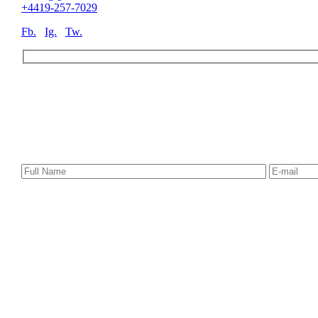
+4419-257-7029
Fb.
Ig.
Tw.