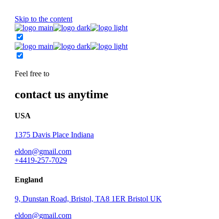
Skip to the content
Feel free to
contact us anytime
USA
1375 Davis Place Indiana
eldon@gmail.com
+4419-257-7029
England
9, Dunstan Road, Bristol, TA8 1ER Bristol UK
eldon@gmail.com