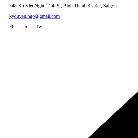
348 Xo Viet Nghe Tinh St, Binh Thanh district, Saigon
kyduyen.ngo@gmail.com
Fb.
In.
Tw.