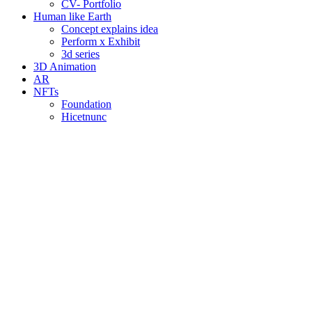
CV- Portfolio
Human like Earth
Concept explains idea
Perform x Exhibit
3d series
3D Animation
AR
NFTs
Foundation
Hicetnunc