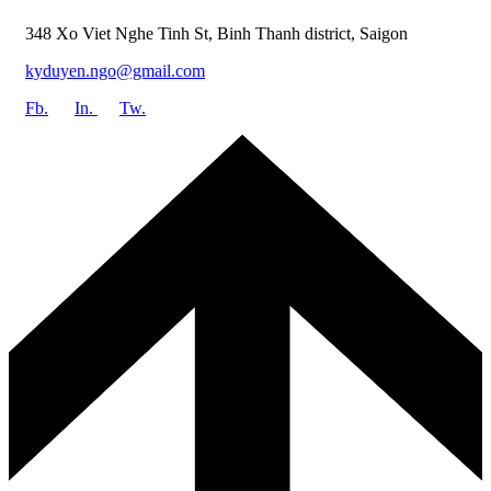
348 Xo Viet Nghe Tinh St, Binh Thanh district, Saigon
kyduyen.ngo@gmail.com
Fb.
In.
Tw.