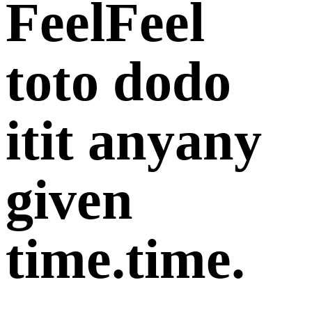
Feel
Feel
to
to
do
do
it
it
any
any
given
time.
time.