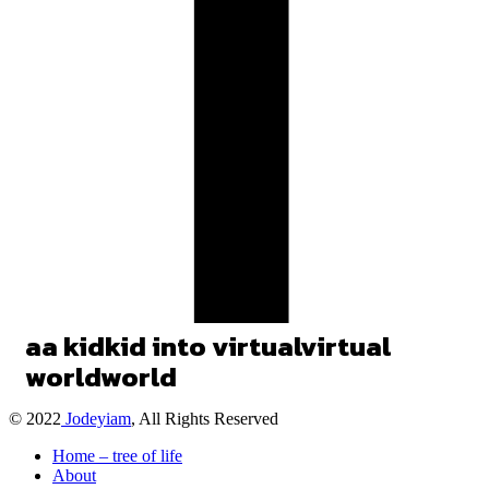
a
a
kid
kid
into
virtual
virtual
world
world
© 2022
Jodeyiam
, All Rights Reserved
Home – tree of life
About