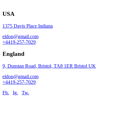
USA
1375 Davis Place Indiana
eldon@gmail.com
+4419-257-7029
England
9, Dunstan Road, Bristol, TA8 1ER Bristol UK
eldon@gmail.com
+4419-257-7029
Fb.
Ig.
Tw.