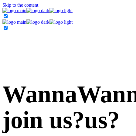
Skip to the content
Wanna
Wan
join
us?
us?