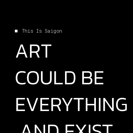
This Is Saigon
ART
COULD
BE
EVERYTHING
AND
EXIST