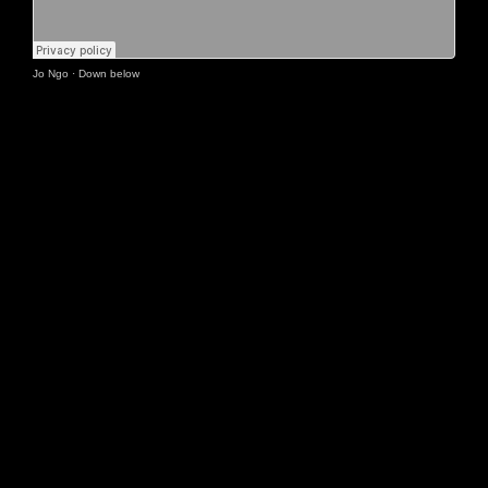
Jo Ngo
·
Down below