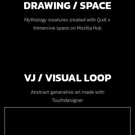
DRAWING / SPACE
Mythology creatures created with Quill x
Immersive space on Mozilla Hub
Codeart
VJ / VISUAL LOOP
Abstract generative art made with
Touchdesigner