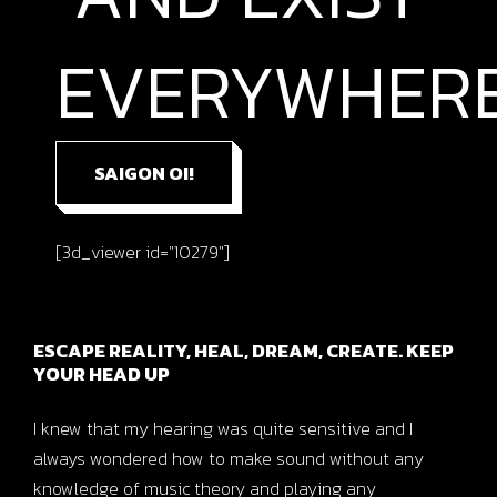
EVERYWHERE
SAIGON OI!
[3d_viewer id="10279"]
ESCAPE REALITY, HEAL, DREAM, CREATE. KEEP
YOUR HEAD UP
I knew that my hearing was quite sensitive and I
always wondered how to make sound without any
knowledge of music theory and playing any