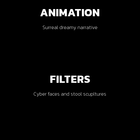
ANIMATION
Surreal dreamy narrative
AR
FILTERS
Cyber faces and stool scupltures
VR