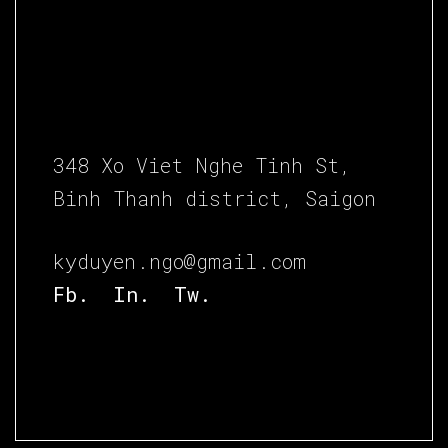
348 Xo Viet Nghe Tinh St,
Binh Thanh district, Saigon
kyduyen.ngo@gmail.com
Fb.
In.
Tw.