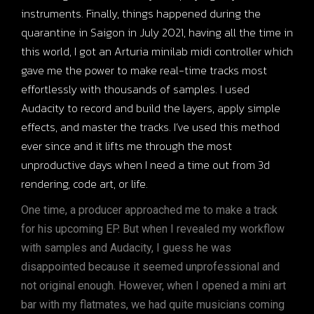
instruments. Finally, things happened during the
quarantine in Saigon in July 2021, having all the time in
this world, I got an Arturia minilab midi controller which
gave me the power to make real-time tracks most
effortlessly with thousands of samples. I used
Audacity to record and build the layers, apply simple
effects, and master the tracks. I’ve used this method
ever since and it lifts me through the most
unproductive days when I need a time out from 3d
rendering, code art, or life.
One time, a producer approached me to make a track
for his upcoming EP. But when I revealed my workflow
with samples and Audacity, I guess he was
disappointed because it seemed unprofessional and
not original enough. However, when I opened a mini art
bar with my flatmates, we had quite musicians coming