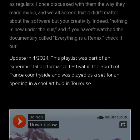
as regulars. I once discussed with them the way they
made music, and we all agreed that it didn’t matter
about the software but your creativity. Indeed, “nothing
is new under the sun,” and if you haven’t watched the
documentary called “Everything is a Remix,” check it
out!
Update in 4/2024: This playlist was part of an
experimental performance festival in the South of
France countryside and was played as a set for an
opening in a cool art hub in Toulouse.