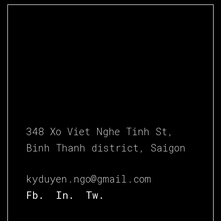
348 Xo Viet Nghe Tinh St,
Binh Thanh district, Saigon
kyduyen.ngo@gmail.com
Fb.
In.
Tw.