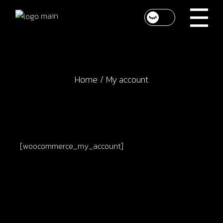
Skip
to
the
content
Home
My account
[woocommerce_my_account]