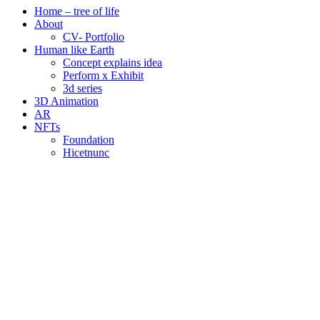
Home – tree of life
About
CV- Portfolio
Human like Earth
Concept explains idea
Perform x Exhibit
3d series
3D Animation
AR
NFTs
Foundation
Hicetnunc