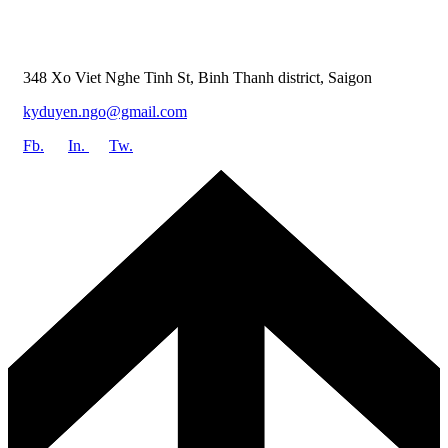
348 Xo Viet Nghe Tinh St, Binh Thanh district, Saigon
kyduyen.ngo@gmail.com
Fb.
In.
Tw.