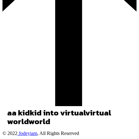
a
a
kid
kid
into
virtual
virtual
world
world
© 2022
Jodeyiam
, All Rights Reserved