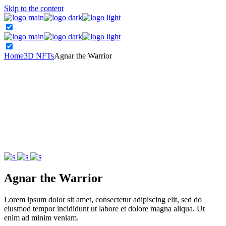
Skip to the content
Home
3D NFTs
Agnar the Warrior
Agnar the Warrior
Lorem ipsum dolor sit amet, consectetur adipiscing elit, sed do
eiusmod tempor incididunt ut labore et dolore magna aliqua. Ut
enim ad minim veniam.