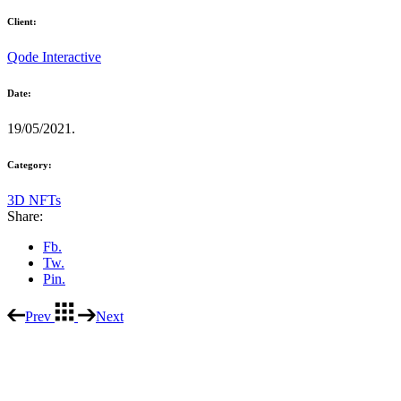
Client:
Qode Interactive
Date:
19/05/2021.
Category:
3D NFTs
Share:
Fb.
Tw.
Pin.
Prev
Next