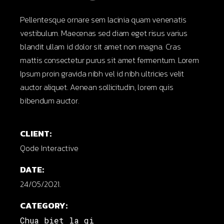
Pellentesque ornare sem lacinia quam venenatis
vestibulum. Maecenas sed diam eget risus varius
blandit ullam id dolor sit amet non magna. Cras
mattis consectetur purus sit amet fermentum. Lorem
Ipsum proin gravida nibh vel id nibh ultricies velit
auctor aliquet. Aenean sollicitudin, lorem quis
bibendum auctor.
CLIENT:
Qode Interactive
DATE:
24/05/2021.
CATEGORY:
Chua biet la gi