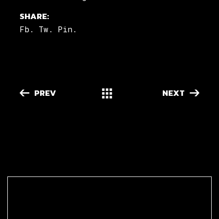
SHARE:
Fb.
Tw.
Pin.
PREV
NEXT