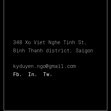
348 Xo Viet Nghe Tinh St,
Binh Thanh district, Saigon
kyduyen.ngo@gmail.com
Fb.
In.
Tw.