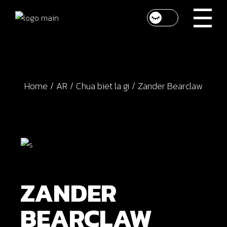
Skip
to
the
content
Home
AR
Chua biet la gi
Zander Bearclaw
ZANDER
BEARCLAW