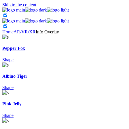
Skip to the content
Home
AR/VR/XR
Info Overlay
Pepper Fox
Shape
Albino Tiger
Shape
Pink Jelly
Shape