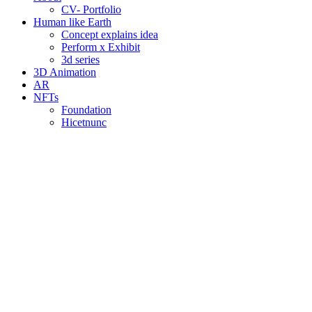
CV- Portfolio
Human like Earth
Concept explains idea
Perform x Exhibit
3d series
3D Animation
AR
NFTs
Foundation
Hicetnunc