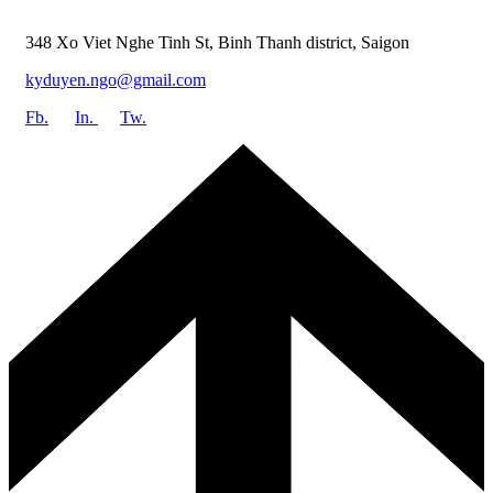
348 Xo Viet Nghe Tinh St, Binh Thanh district, Saigon
kyduyen.ngo@gmail.com
Fb.
In.
Tw.