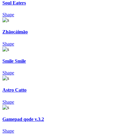
Soul Eaters
Shape
Zhāocáimāo
Shape
Smile Smile
Shape
Astro Catto
Shape
Gamepad qode v.3.2
Shape