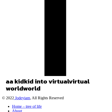
a
a
kid
kid
into
virtual
virtual
world
world
© 2022
Jodeyiam
, All Rights Reserved
Home – tree of life
About