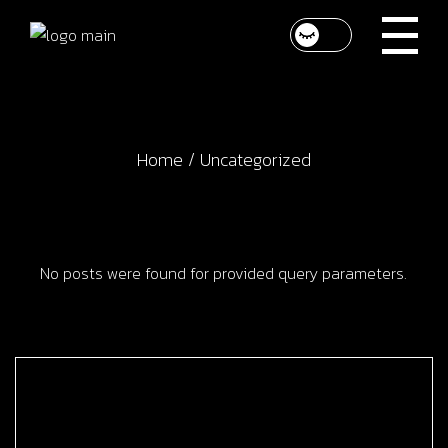
Skip
to
the
content
Home
Uncategorized
No posts were found for provided query parameters.