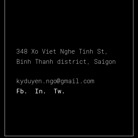
348 Xo Viet Nghe Tinh St,
Binh Thanh district, Saigon
kyduyen.ngo@gmail.com
Fb.
In.
Tw.