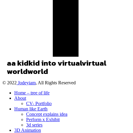
a
a
kid
kid
into
virtual
virtual
world
world
© 2022
Jodeyiam
, All Rights Reserved
Home – tree of life
About
CV- Portfolio
Human like Earth
Concept explains idea
Perform x Exhibit
3d series
3D Animation