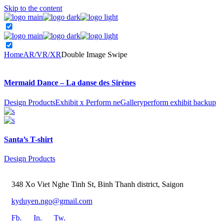
Skip to the content
Home
AR/VR/XR
Double Image Swipe
Mermaid Dance – La danse des Sirènes
Design Products
Exhibit x Perform ne
Gallery
perform exhibit backup
Santa’s T-shirt
Design Products
348 Xo Viet Nghe Tinh St, Binh Thanh district, Saigon
kyduyen.ngo@gmail.com
Fb.
In.
Tw.