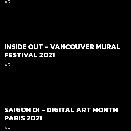
AR
INSIDE OUT – VANCOUVER MURAL
FESTIVAL 2021
AR
SAIGON OI – DIGITAL ART MONTH
PARIS 2021
AR