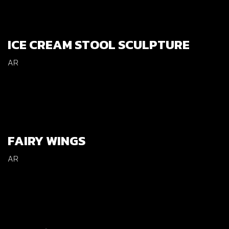
ICE CREAM STOOL SCULPTURE
AR
FAIRY WINGS
AR