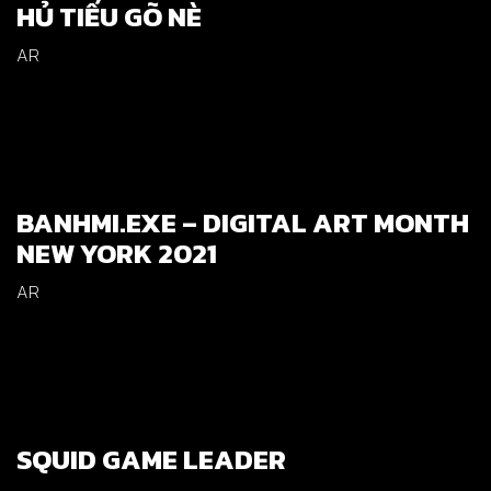
HỦ TIẾU GÕ NÈ
AR
BANHMI.EXE – DIGITAL ART MONTH
NEW YORK 2021
AR
SQUID GAME LEADER