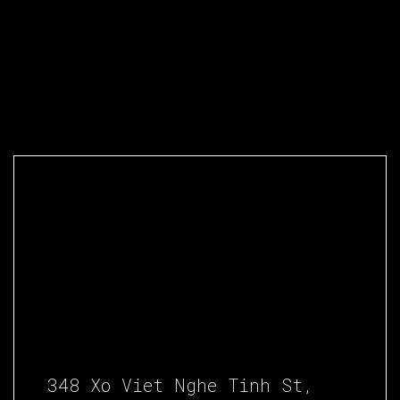
348 Xo Viet Nghe Tinh St,