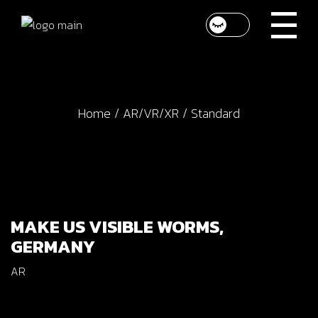
Home
AR/VR/XR
Standard
MAKE US VISIBLE WORMS,
GERMANY
AR