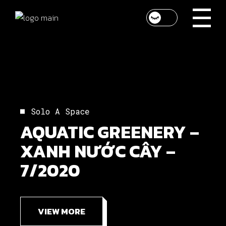
Solo A Space
AQUATIC GREENERY –
XANH NƯỚC CÂY –
7/2020
VIEW MORE