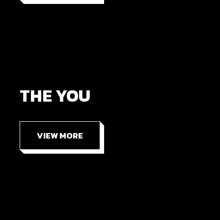
THE YOU
VIEW MORE