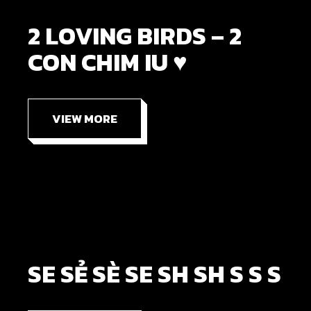
2 LOVING BIRDS – 2
CON CHIM IU ♥
VIEW MORE
SE SẺ SÈ SE SH SH S S S