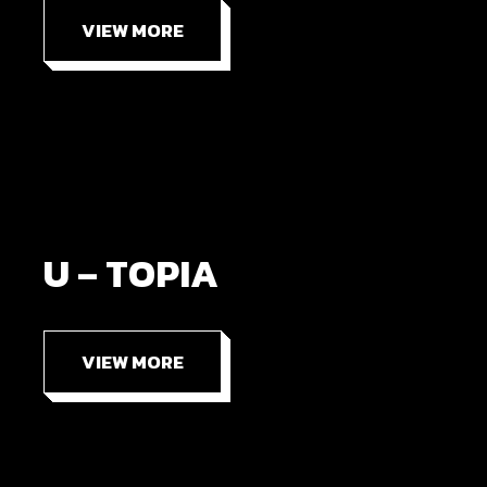
VIEW MORE
U – TOPIA
VIEW MORE