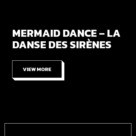
MERMAID DANCE – LA
DANSE DES SIRÈNES
VIEW MORE