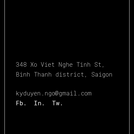
348 Xo Viet Nghe Tinh St,
Binh Thanh district, Saigon
kyduyen.ngo@gmail.com
Fb.
In.
Tw.